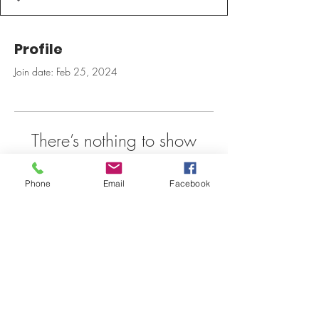
Profile
Join date: Feb 25, 2024
There’s nothing to show
here yet
Phone
Email
Facebook
When this member adds info about
themselves, you’ll see it here.
Pulsebarrect@gmail.com