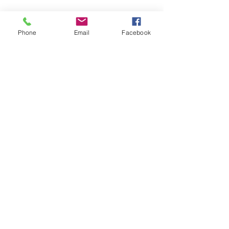
Phone
Email
Facebook
Feb 6, 2023
∙
3
min
Routine
Our last blog post talked
about reflection, especially as
we enter a fresh year. For this
next post, I want to touch on
setting a plan or...
158
0
3
Load More