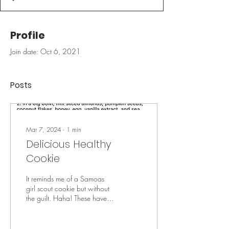
Profile
Join date: Oct 6, 2021
Posts
Mar 7, 2024
∙
1
min
Delicious Healthy
Cookie
It reminds me of a Samoas
girl scout cookie but without
the guilt. Haha! These have
the right combination of
flavors, a little sweet &...