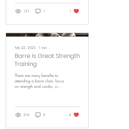
151
1
1
Feb 22, 2023
∙
1
min
Barre is Great Strength
Training
There are many benefits to
attending a barre class: focus
on strength and cardio, cross-
training benefits (as described
in this post),...
216
0
4