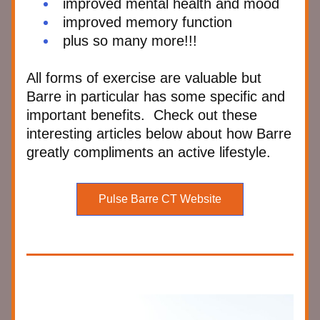
improved mental health and mood
improved memory function
plus so many more!!!
All forms of exercise are valuable but 
Barre in particular has some specific and 
important benefits.  Check out these 
interesting articles below about how Barre 
greatly compliments an active lifestyle.  
Pulse Barre CT Website