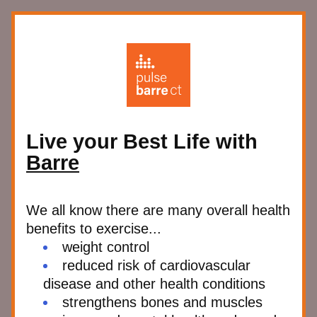
Live your Best Life with 
Barre
We all know there are many overall health 
benefits to exercise...
weight control
reduced risk of cardiovascular 
disease and other health conditions
strengthens bones and muscles