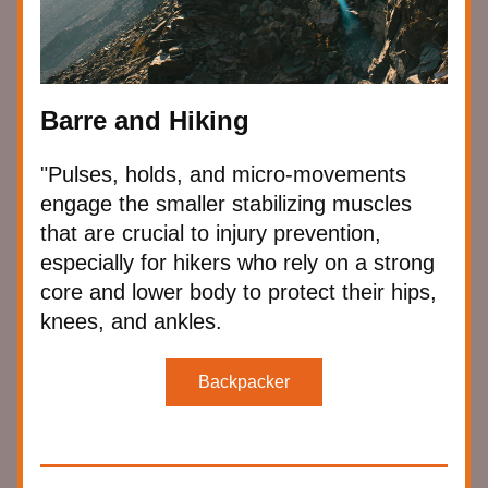
Barre and Hiking
"Pulses, holds, and micro-movements 
engage the smaller stabilizing muscles 
that are crucial to injury prevention, 
especially for hikers who rely on a strong 
core and lower body to protect their hips, 
knees, and ankles.
Backpacker