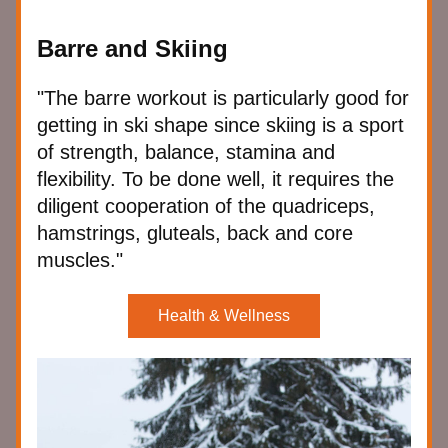
Barre and Skiing
"The barre workout is particularly good for 
getting in ski shape since skiing is a sport 
of strength, balance, stamina and 
flexibility. To be done well, it requires the 
diligent cooperation of the quadriceps, 
hamstrings, gluteals, back and core 
muscles."
Health & Wellness