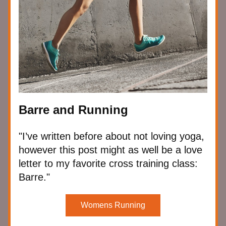
Barre and Running
"I’ve written before about not loving yoga, 
however this post might as well be a love 
letter to my favorite cross training class: 
Barre."
Womens Running