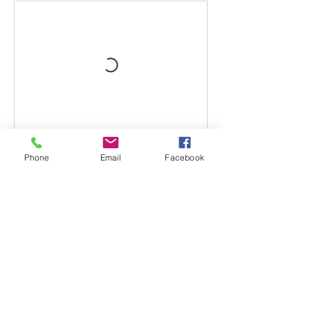
Phone
Email
Facebook
Book Now
Contact Details
220 Albany Turnpike, Canton, CT, USA