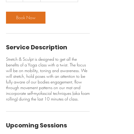
Book Now
Service Description
Stretch & Sculpt is designed to get all the
benefits of a Yoga class with a twist. The focus
will be on mobility, toning and awareness. We
will stretch, hold poses with an attention to be
fully aware of our bodies engagement, flow
through movement patterns on our mat and
incorporate self-myofascial techniques (aka foam
rolling) during the last 10 minutes of class.
Upcoming Sessions