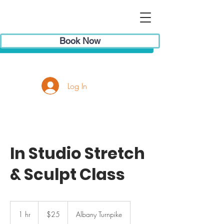
Book Now
Log In
In Studio Stretch
& Sculpt Class
25
US
1 hr
1
$25
Albany Turnpike
dollars
h