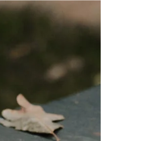
we enter a fresh year. For this next post, I want to touch
on setting a plan or...