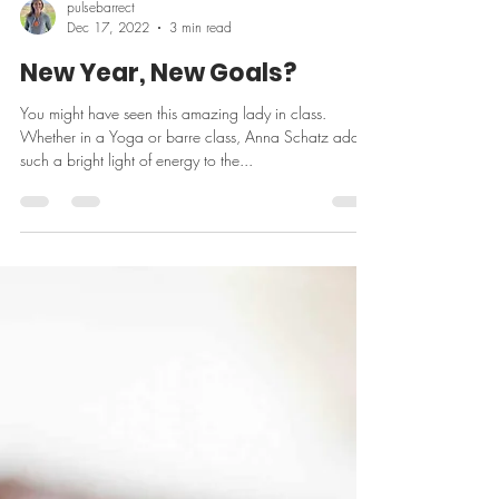
pulsebarrect
Dec 17, 2022
3 min read
New Year, New Goals?
You might have seen this amazing lady in class.
Whether in a Yoga or barre class, Anna Schatz adds
such a bright light of energy to the...