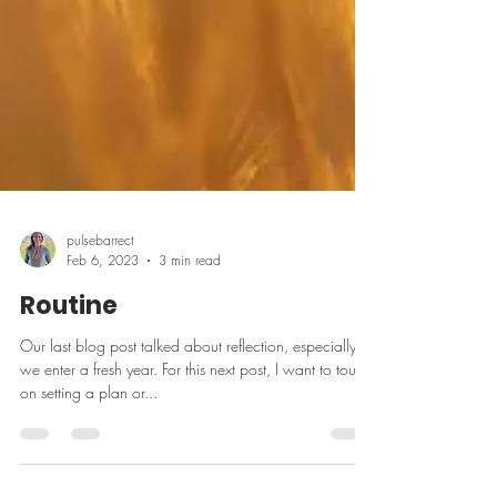
pulsebarrect
Feb 6, 2023
3 min read
Routine
Our last blog post talked about reflection, especially as