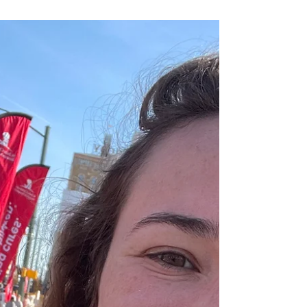
Reflection around a New
Year
Reflection- a word that we may hear often, but what
does it mean? Reflection is defined by Merriam-
Webster as “a thought, idea, or...