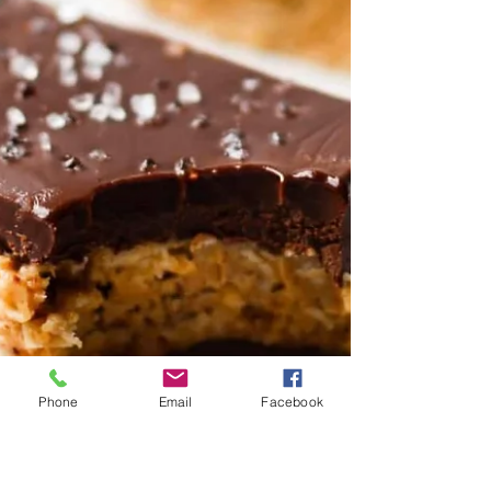
Phone
Email
Facebook