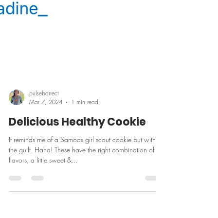
pulsebarrect
Mar 7, 2024
1 min read
Delicious Healthy Cookie
It reminds me of a Samoas girl scout cookie but without
the guilt. Haha! These have the right combination of
flavors, a little sweet &...