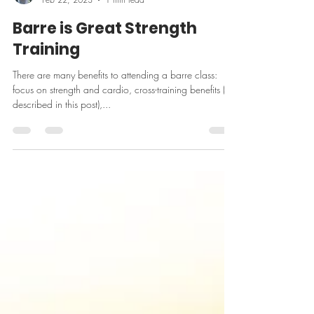
pulsebarrect
Feb 22, 2023
1 min read
Barre is Great Strength
Training
There are many benefits to attending a barre class:
focus on strength and cardio, cross-training benefits (as
described in this post),...