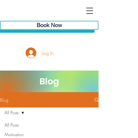
Book Now
Log In
Blog
Blog
All Posts
All Posts
Motivation