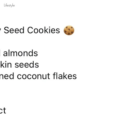
Lifestyle