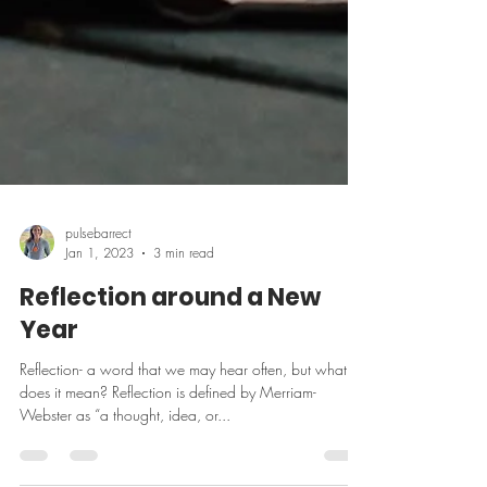
pulsebarrect
Jan 1, 2023
3 min read